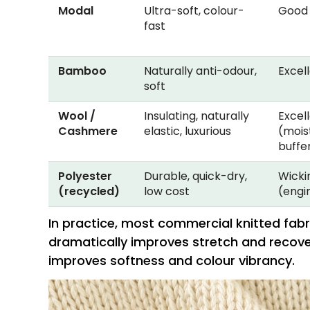
Modal
Ultra-soft, colour-
Good
fast
Bamboo
Naturally anti-odour,
Excel
soft
Wool /
Insulating, naturally
Excel
Cashmere
elastic, luxurious
(mois
buffe
Polyester
Durable, quick-dry,
Wicki
(recycled)
low cost
(engi
In practice, most commercial knitted fab
dramatically improves stretch and recovery
improves softness and colour vibrancy.