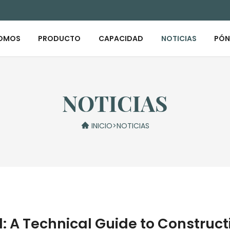
SOMOS
PRODUCTO
CAPACIDAD
NOTICIAS
PÓN
NOTICIAS
INICIO
>
NOTICIAS
d: A Technical Guide to Construc