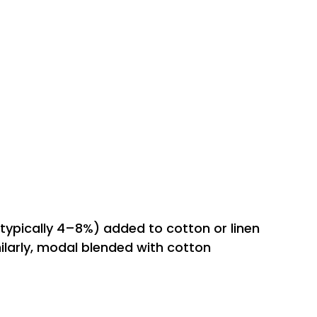
typically 4–8%) added to cotton or linen
milarly, modal blended with cotton