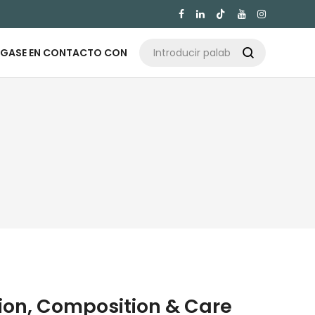

GASE EN CONTACTO CON

tion, Composition & Care