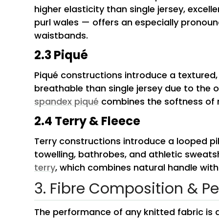
higher elasticity than single jersey, excel
purl wales — offers an especially pronoun
waistbands.
2.3 Piqué
Piqué constructions introduce a textured
breathable than single jersey due to the 
spandex piqué
combines the softness of m
2.4 Terry & Fleece
Terry constructions introduce a looped pi
towelling, bathrobes, and athletic sweats
terry
, which combines natural handle with
3. Fibre Composition & P
The performance of any knitted fabric is d