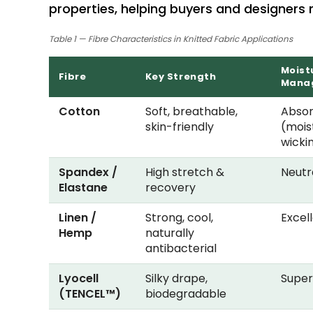
properties, helping buyers and designers
Table 1 — Fibre Characteristics in Knitted Fabric Applications
Moist
Fibre
Key Strength
Mana
Cotton
Soft, breathable,
Abso
skin-friendly
(mois
wicki
Spandex /
High stretch &
Neutr
Elastane
recovery
Linen /
Strong, cool,
Excel
Hemp
naturally
antibacterial
Lyocell
Silky drape,
Super
(TENCEL™)
biodegradable