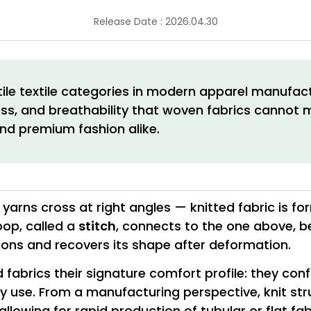
Release Date : 2026.04.30
ile textile categories in modern apparel manufactu
tness, and breathability that woven fabrics canno
nd premium fashion alike.
yarns cross at right angles — knitted fabric is fo
oop, called a
stitch
, connects to the one above, be
tions and recovers its shape after deformation.
ed fabrics their signature comfort profile: they c
day use. From a manufacturing perspective, knit s
allowing for rapid production of tubular or flat fab