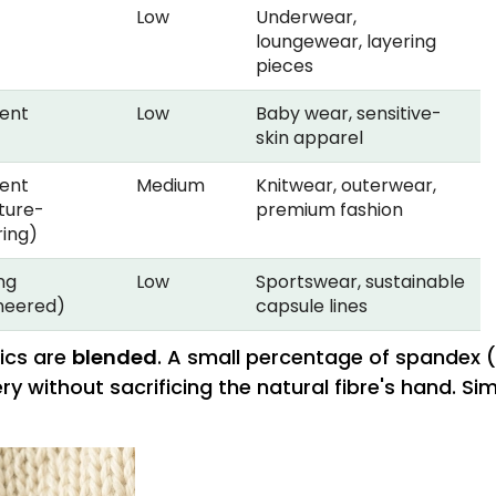
Low
Underwear,
loungewear, layering
pieces
lent
Low
Baby wear, sensitive-
skin apparel
lent
Medium
Knitwear, outerwear,
ture-
premium fashion
ring)
ng
Low
Sportswear, sustainable
neered)
capsule lines
rics are
blended
. A small percentage of spandex (
 without sacrificing the natural fibre's hand. Si