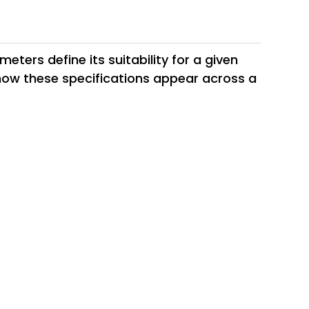
ters define its suitability for a given
 how these specifications appear across a