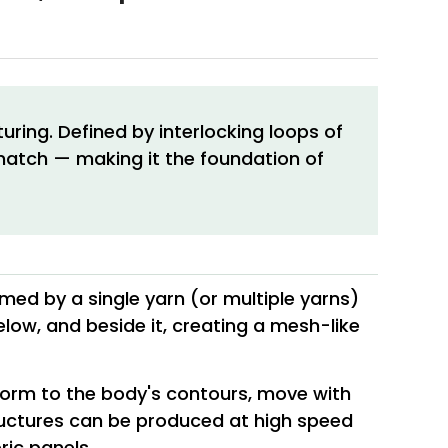
ring. Defined by interlocking loops of
t match — making it the foundation of
rmed by a single yarn (or multiple yarns)
low, and beside it, creating a mesh-like
onform to the body's contours, move with
tructures can be produced at high speed
ric panels.