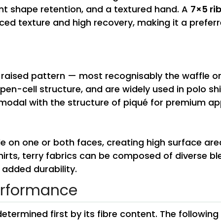
lent shape retention, and a textured hand. A
7×5 ri
ced texture and high recovery, making it a preferr
, raised pattern — most recognisably the waffle 
open-cell structure, and are widely used in polo s
odal with the structure of piqué for premium app
le on one or both faces, creating high surface are
hirts, terry fabrics can be composed of diverse b
 added durability.
erformance
etermined first by its fibre content. The followin