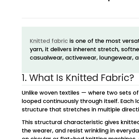
Knitted fabric
is one of the most versat
yarn, it delivers inherent stretch, sof
casualwear, activewear, loungewear, a
1. What Is Knitted Fabric?
Unlike woven textiles — where two sets of 
looped continuously through itself. Each l
structure that stretches in multiple direc
This structural characteristic gives knitt
the wearer, and resist wrinkling in every
on circular or flat-bed knitting machines, 