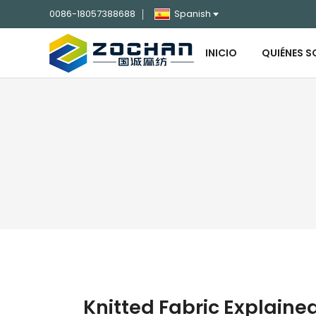
0086-18057388688
Spanish
INICIO
QUIÉNES 
Knitted Fabric Explaine