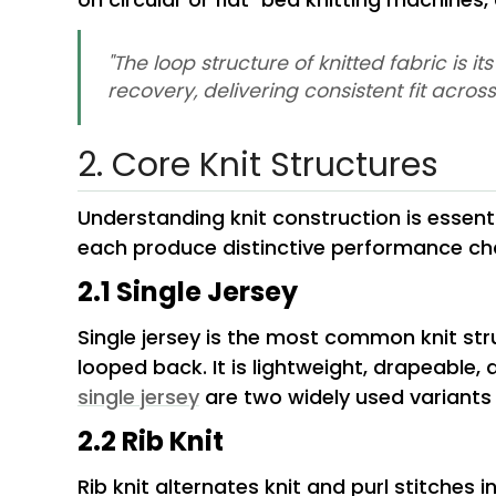
"The loop structure of knitted fabric is 
recovery, delivering consistent fit acro
2. Core Knit Structures
Understanding knit construction is essentia
each produce distinctive performance cha
2.1 Single Jersey
Single jersey is the most common knit st
looped back. It is lightweight, drapeable, 
single jersey
are two widely used variants 
2.2 Rib Knit
Rib knit alternates knit and purl stitches i