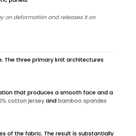
ergy on deformation and releases it on
e. The three primary knit architectures
ration that produces a smooth face and a
0% cotton jersey
and
bamboo spandex
s of the fabric. The result is substantially