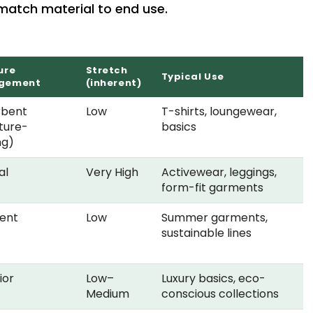
 match material to end use.
ure
Stretch
Typical Use
gement
(inherent)
rbent
Low
T-shirts, loungewear,
ture-
basics
ng)
al
Very High
Activewear, leggings,
form-fit garments
lent
Low
Summer garments,
sustainable lines
ior
Low–
Luxury basics, eco-
Medium
conscious collections