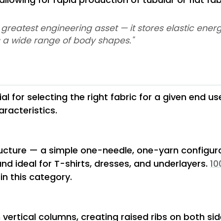
its greatest engineering asset — it stores elastic en
ss a wide range of body shapes."
l for selecting the right fabric for a given end us
racteristics.
ructure — a simple one-needle, one-yarn configu
and ideal for T-shirts, dresses, and underlayers.
10
in this category.
n vertical columns, creating raised ribs on both side