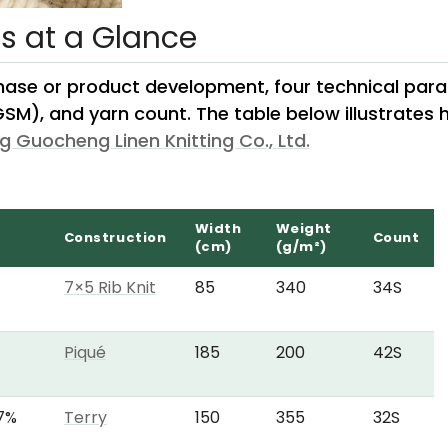
ns at a Glance
hase or product development, four technical parame
GSM), and yarn count. The table below illustrates
g Guocheng Linen Knitting Co., Ltd.
Width
Weight
Construction
Count
(cm)
(g/m²)
7×5 Rib Knit
85
340
34S
Piqué
185
200
42S
 7%
Terry
150
355
32S