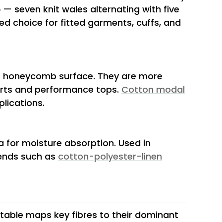
b
— seven knit wales alternating with five
ed choice for fitted garments, cuffs, and
or honeycomb surface. They are more
hirts and performance tops.
Cotton modal
lications.
a for moisture absorption. Used in
lends such as
cotton-polyester-linen
g table maps key fibres to their dominant