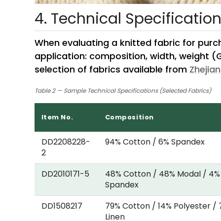
4. Technical Specificatio
When evaluating a knitted fabric for purc
application: composition, width, weight (
selection of fabrics available from
Zhejian
Table 2 — Sample Technical Specifications (Selected Fabrics)
Item No.
Composition
DD2208228-
94% Cotton / 6% Spandex
2
DD2010171-5
48% Cotton / 48% Modal / 4%
Spandex
DD1508217
79% Cotton / 14% Polyester /
Linen