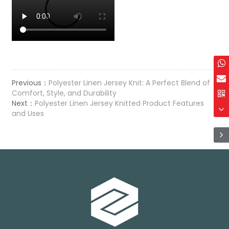
Previous：
Polyester Linen Jersey Knit: A Perfect Blend of
Comfort, Style, and Durability
Next：
Polyester Linen Jersey Knitted Product Features
and Uses