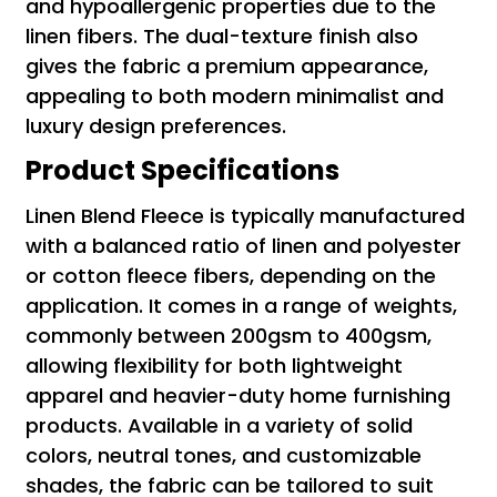
and hypoallergenic properties due to the
linen fibers. The dual-texture finish also
gives the fabric a premium appearance,
appealing to both modern minimalist and
luxury design preferences.
Product Specifications
Linen Blend Fleece is typically manufactured
with a balanced ratio of linen and polyester
or cotton fleece fibers, depending on the
application. It comes in a range of weights,
commonly between 200gsm to 400gsm,
allowing flexibility for both lightweight
apparel and heavier-duty home furnishing
products. Available in a variety of solid
colors, neutral tones, and customizable
shades, the fabric can be tailored to suit