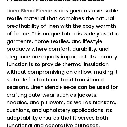
Linen Blend Fleece
is designed as a versatile
textile material that combines the natural
breathability of linen with the cozy warmth
of fleece. This unique fabric is widely used in
garments, home textiles, and lifestyle
products where comfort, durability, and
elegance are equally important. Its primary
function is to provide thermal insulation
without compromising on airflow, making it
suitable for both cool and transitional
seasons. Linen Blend Fleece can be used for
crafting outerwear such as jackets,
hoodies, and pullovers, as well as blankets,
cushions, and upholstery applications. Its
adaptability ensures that it serves both
functional and decorative purposes,