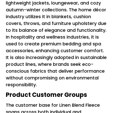
lightweight jackets, loungewear, and cozy
autumn-winter collections. The home décor
industry utilizes it in blankets, cushion
covers, throws, and furniture upholstery due
to its balance of elegance and functionality.
In hospitality and wellness industries, it is
used to create premium bedding and spa
accessories, enhancing customer comfort.
It is also increasingly adopted in sustainable
product lines, where brands seek eco-
conscious fabrics that deliver performance
without compromising on environmental
responsibility.
Product Customer Groups
The customer base for Linen Blend Fleece
spans across both individual and