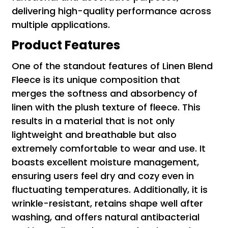
delivering high-quality performance across
multiple applications.
Product Features
One of the standout features of Linen Blend
Fleece is its unique composition that
merges the softness and absorbency of
linen with the plush texture of fleece. This
results in a material that is not only
lightweight and breathable but also
extremely comfortable to wear and use. It
boasts excellent moisture management,
ensuring users feel dry and cozy even in
fluctuating temperatures. Additionally, it is
wrinkle-resistant, retains shape well after
washing, and offers natural antibacterial