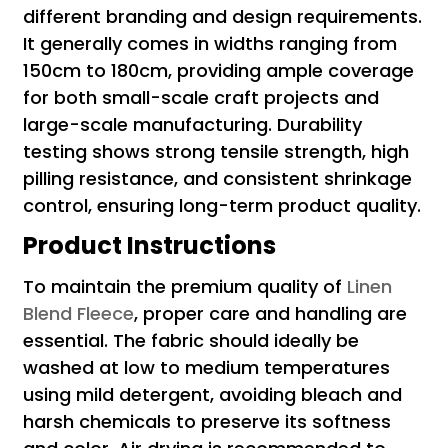
different branding and design requirements.
It generally comes in widths ranging from
150cm to 180cm, providing ample coverage
for both small-scale craft projects and
large-scale manufacturing. Durability
testing shows strong tensile strength, high
pilling resistance, and consistent shrinkage
control, ensuring long-term product quality.
Product Instructions
To maintain the premium quality of
Linen
Blend Fleece
, proper care and handling are
essential. The fabric should ideally be
washed at low to medium temperatures
using mild detergent, avoiding bleach and
harsh chemicals to preserve its softness