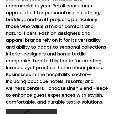
commercial buyers. Retail consumers
appreciate it for personal use in clothing,
bedding, and craft projects, particularly
those who value a mix of comfort and
natural fibers. Fashion designers and
apparel brands rely on it for its versatility
and ability to adapt to seasonal collections.
Interior designers and home textile
companies turn to this fabric for creating
luxurious yet practical home décor pieces.
Businesses in the hospitality sector—
including boutique hotels, resorts, and
wellness centers—choose Linen Blend Fleece
to enhance guest experiences with stylish,
comfortable, and durable textile solutions.