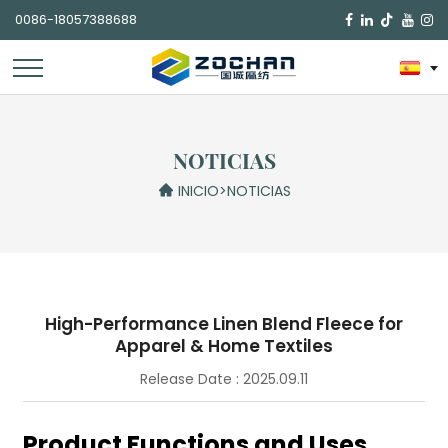
0086-18057388688

NOTICIAS
INICIO
>
NOTICIAS
High-Performance Linen Blend Fleece for
Apparel & Home Textiles
Release Date : 2025.09.11
Product Functions and Uses