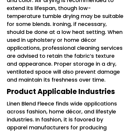
and color. Air drying is recommended to
extend its lifespan, though low-
temperature tumble drying may be suitable
for some blends. Ironing, if necessary,
should be done at a low heat setting. When
used in upholstery or home décor
applications, professional cleaning services
are advised to retain the fabric’s texture
and appearance. Proper storage in a dry,
ventilated space will also prevent damage
and maintain its freshness over time.
Product Applicable Industries
Linen Blend Fleece finds wide applications
across fashion, home décor, and lifestyle
industries. In fashion, it is favored by
apparel manufacturers for producing